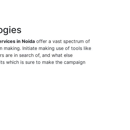
ogies
rvices in Noida
offer a vast spectrum of
 making. Initiate making use of tools like
s are in search of, and what else
uits which is sure to make the campaign