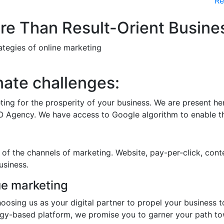
Re
e Than Result-Orient Busines
rategies of online marketing
nate challenges:
ting for the prosperity of your business. We are present h
O Agency. We have access to Google algorithm to enable th
 of the channels of marketing. Website, pay-per-click, conte
usiness.
e marketing
hoosing us as your digital partner to propel your business 
ogy-based platform, we promise you to garner your path t