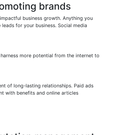
promoting brands
 impactful business growth. Anything you
e leads for your business. Social media
 harness more potential from the internet to
nt of long-lasting relationships. Paid ads
t with benefits and online articles