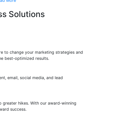
ad More
s Solutions
ere to change your marketing strategies and
e best-optimized results.
nt, email, social media, and lead
to greater hikes. With our award-winning
oward success.