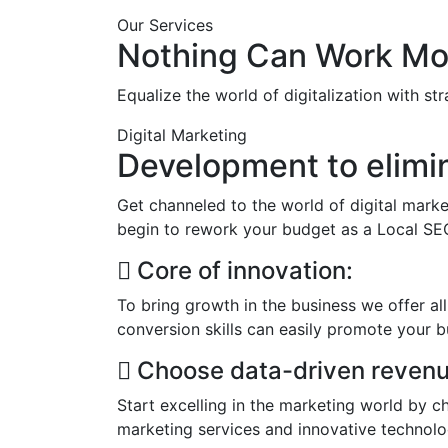
Our Services
Nothing Can Work Mor
Equalize the world of digitalization with st
Digital Marketing
Development to elimi
Get channeled to the world of digital marke
begin to rework your budget as a Local SE
Core of innovation:
To bring growth in the business we offer all
conversion skills can easily promote your b
Choose data-driven revenu
Start excelling in the marketing world by c
marketing services and innovative technol