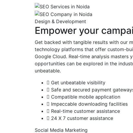
Design & Development
Empower your campaig
Get backed with tangible results with our 
technology platforms that offer custom-buil
Google Cloud. Real-time analysis masters y
opportunities can be explored in the indust
unbeatable.
Get unbeatable visibility
Safe and secured payment gateway
Compatible mobile application
Impeccable downloading facilities
Real-time customer assistance
24 X 7 customer assistance
Social Media Marketing