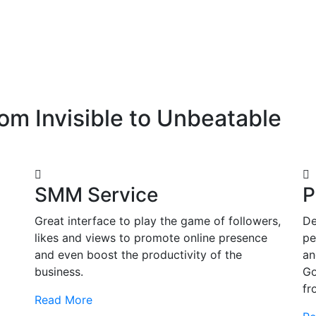
om Invisible to Unbeatable
SMM Service
P
Great interface to play the game of followers,
De
likes and views to promote online presence
pe
and even boost the productivity of the
an
business.
Go
fr
Read More