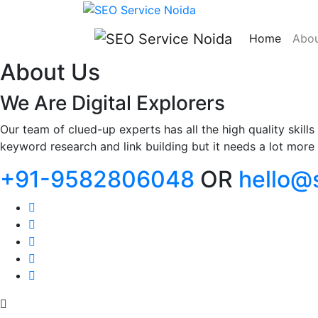
Home
Abou
About Us
We Are Digital Explorers
Our team of clued-up experts has all the high quality skil
keyword research and link building but it needs a lot more t
+91-9582806048
OR
hello@