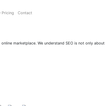
 Pricing
Contact
ve online marketplace. We understand SEO is not only about