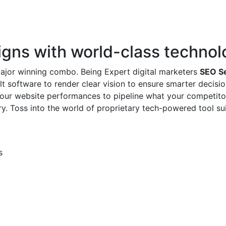
ns with world-class technol
major winning combo. Being Expert digital marketers
SEO Se
t software to render clear vision to ensure smarter decision
our website performances to pipeline what your competitor
ry. Toss into the world of proprietary tech-powered tool s
s