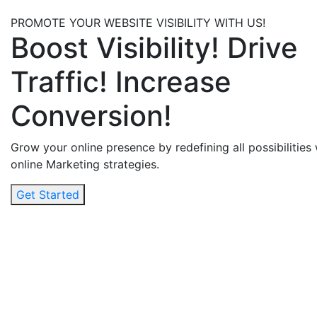
PROMOTE YOUR WEBSITE VISIBILITY WITH US!
Boost Visibility! Drive
Traffic! Increase
Conversion!
Grow your online presence by redefining all possibilities
online Marketing strategies.
Get Started