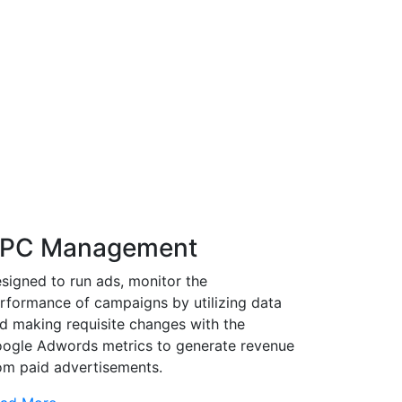
PC Management
signed to run ads, monitor the
rformance of campaigns by utilizing data
d making requisite changes with the
ogle Adwords metrics to generate revenue
om paid advertisements.