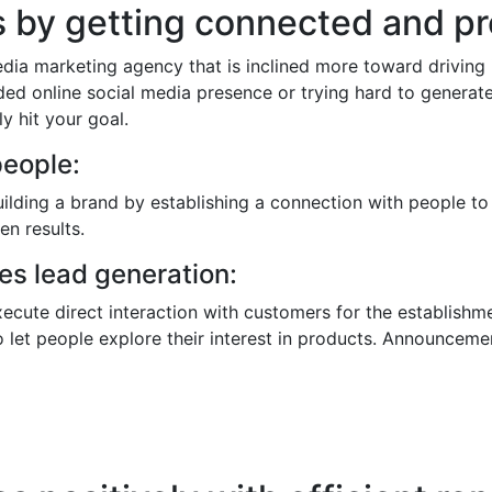
ts by getting connected and 
edia marketing agency that is inclined more toward driving
nded online social media presence or trying hard to generat
y hit your goal.
people:
building a brand by establishing a connection with people to
en results.
s lead generation:
execute direct interaction with customers for the establishme
o let people explore their interest in products. Announcemen