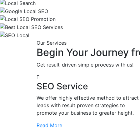
Our Services
Begin Your Journey fr
Get result-driven simple process with us!
SEO Service
We offer highly effective method to attract
leads with result proven strategies to
promote your business to greater height.
Read More