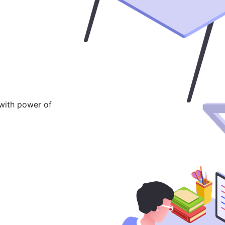
 with power of