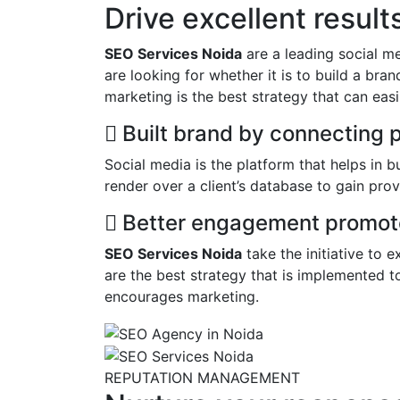
Drive excellent resul
SEO Services Noida
are a leading social m
are looking for whether it is to build a bra
marketing is the best strategy that can easil
Built brand by connecting 
Social media is the platform that helps in 
render over a client’s database to gain prov
Better engagement promote
SEO Services Noida
take the initiative to 
are the best strategy that is implemented t
encourages marketing.
REPUTATION MANAGEMENT