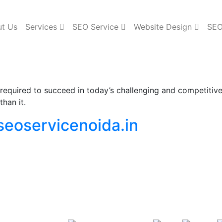
t Us
Services
SEO Service
Website Design
SEO
ls required to succeed in today’s challenging and competiti
han it.
seoservicenoida.in